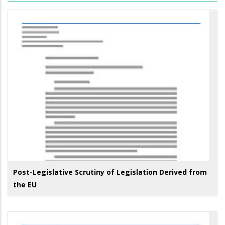
Post-Legislative Scrutiny of Legislation Derived from
the EU