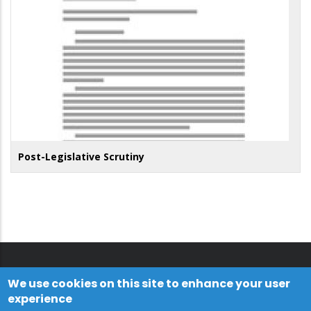
Post-Legislative Scrutiny
We use cookies on this site to enhance your user
experience