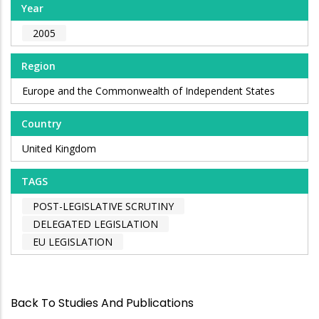
Year
2005
Region
Europe and the Commonwealth of Independent States
Country
United Kingdom
TAGS
POST-LEGISLATIVE SCRUTINY
DELEGATED LEGISLATION
EU LEGISLATION
Back To Studies And Publications