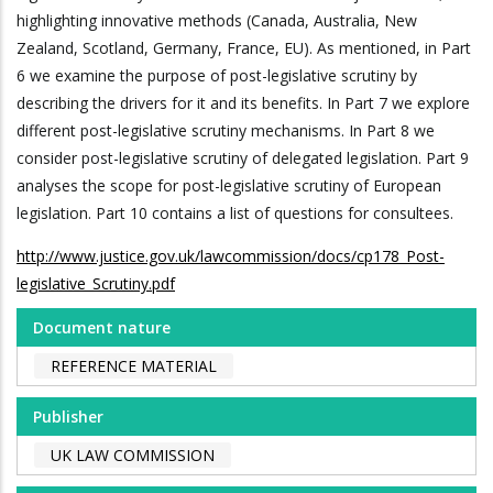
highlighting innovative methods (Canada, Australia, New
Zealand, Scotland, Germany, France, EU). As mentioned, in Part
6 we examine the purpose of post-legislative scrutiny by
describing the drivers for it and its benefits. In Part 7 we explore
different post-legislative scrutiny mechanisms. In Part 8 we
consider post-legislative scrutiny of delegated legislation. Part 9
analyses the scope for post-legislative scrutiny of European
legislation. Part 10 contains a list of questions for consultees.
http://www.justice.gov.uk/lawcommission/docs/cp178_Post-
legislative_Scrutiny.pdf
Document nature
REFERENCE MATERIAL
Publisher
UK LAW COMMISSION