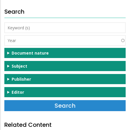
Search
Keyword
(s)
Year
Document nature
Subject
Publisher
Editor
Related Content