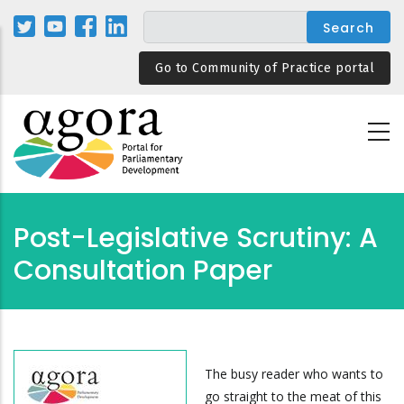
Skip
to
main
Go to Community of Practice portal
content
Post-Legislative Scrutiny: A
Consultation Paper
The busy reader who wants to
go straight to the meat of this