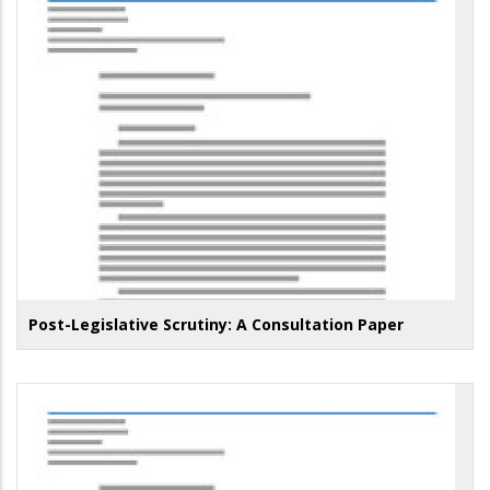
Post-Legislative Scrutiny: A Consultation Paper