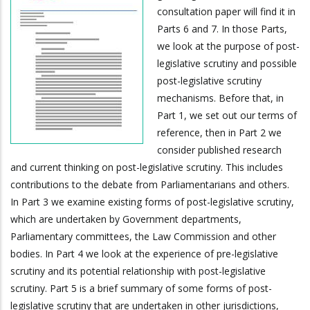
consultation paper will find it in
Parts 6 and 7. In those Parts,
we look at the purpose of post-
legislative scrutiny and possible
post-legislative scrutiny
mechanisms. Before that, in
Part 1, we set out our terms of
reference, then in Part 2 we
consider published research
and current thinking on post-legislative scrutiny. This includes
contributions to the debate from Parliamentarians and others.
In Part 3 we examine existing forms of post-legislative scrutiny,
which are undertaken by Government departments,
Parliamentary committees, the Law Commission and other
bodies. In Part 4 we look at the experience of pre-legislative
scrutiny and its potential relationship with post-legislative
scrutiny. Part 5 is a brief summary of some forms of post-
legislative scrutiny that are undertaken in other jurisdictions,