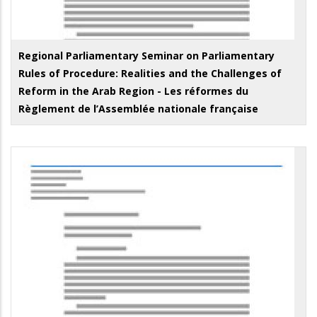
Regional Parliamentary Seminar on Parliamentary
Rules of Procedure: Realities and the Challenges of
Reform in the Arab Region - Les réformes du
Règlement de l’Assemblée nationale française