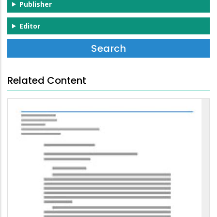
Publisher
Editor
Related Content