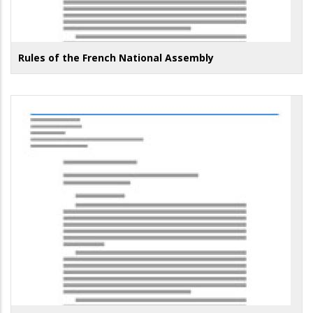
Rules of the French National Assembly