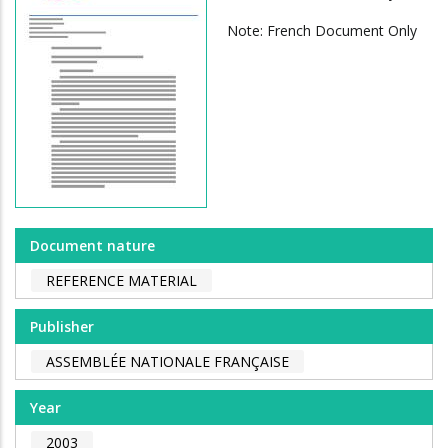
Note: French Document Only
Document nature
REFERENCE MATERIAL
Publisher
ASSEMBLÉE NATIONALE FRANÇAISE
Year
2003