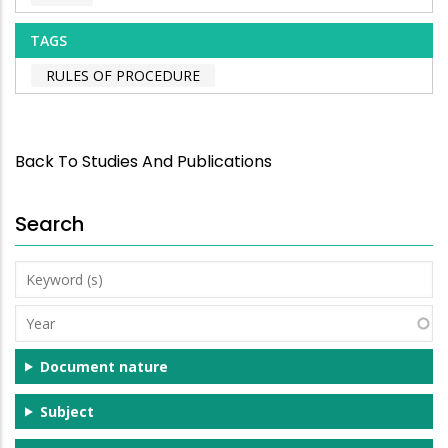
TAGS
RULES OF PROCEDURE
Back To Studies And Publications
Search
Keyword
(s)
Year
Document nature
Subject