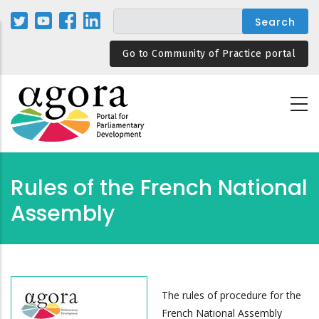
Skip
to
main
Go to Community of Practice portal
content
Rules of the French National
Assembly
The rules of procedure for the
French National Assembly