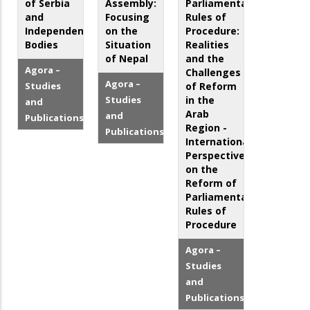
of Serbia
Assembly:
Parliamentary
and
Focusing
Rules of
Independent
on the
Procedure:
Bodies
Situation
Realities
of Nepal
and the
Agora –
Challenges
Agora –
Studies
of Reform
Studies
in the
and
Arab
and
Publications
Region -
Publications
International
Perspectives
on the
Reform of
Parliamentary
Rules of
Procedure
Agora –
Studies
and
Publications