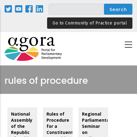
Skip
to
main
Go to Community of Practice portal
content
rules of procedure
National
Rules of
Regional
Assembly
Procedure
Parliamentary
of the
for a
Seminar
Republic
Constituent
on