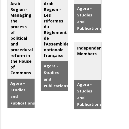
Arab
Arab
Agora –
Region -
Region -
Managing
Les
Studies
the
réformes
and
process
du
Publications
of
Règlement
political
de
and
l’Assemblée
Independent
procedural
nationale
Members
reform in
française
the House
Agora –
of
Commons
Studies
and
Agora –
Agora –
Publications
Studies
Studies
and
and
Publications
Publications