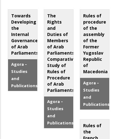
Towards
The
Rules of
Developing
Rights
procedure
the
and
of the
Internal
Duties of
assembly
Governance
Members
of the
of Arab
of Arab
Former
Parliaments
Parliaments.
Yugoslav
Comparative
Republic
Agora –
Study of
of
Studies
Rules of
Macedonia
Procedure
and
Agora –
of Arab
Publications
Parliaments
Studies
and
Agora –
Publications
Studies
and
Publications
Rules of
the
French