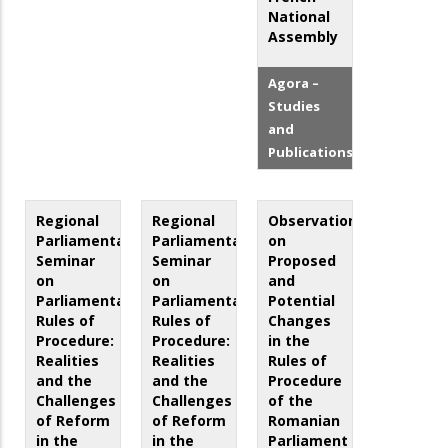
National
Assembly
Agora –
Studies
and
Publications
Regional
Regional
Observations
Parliamentary
Parliamentary
on
Seminar
Seminar
Proposed
on
on
and
Parliamentary
Parliamentary
Potential
Rules of
Rules of
Changes
Procedure:
Procedure:
in the
Realities
Realities
Rules of
and the
and the
Procedure
Challenges
Challenges
of the
of Reform
of Reform
Romanian
in the
in the
Parliament