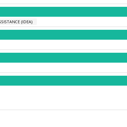
SISTANCE (IDEA)