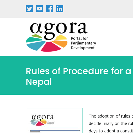
Skip
to
main
content
Rules of Procedure for a
Nepal
The adoption of rules 
decide finally on the r
days to adopt a constit