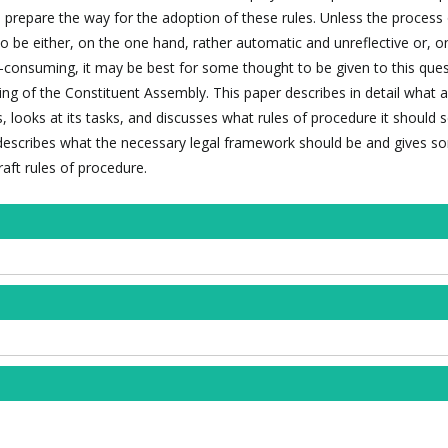
prepare the way for the adoption of these rules. Unless the process 
to be either, on the one hand, rather automatic and unreflective or, o
e-consuming, it may be best for some thought to be given to this ques
ng of the Constituent Assembly. This paper describes in detail what a
, looks at its tasks, and discusses what rules of procedure it should 
it describes what the necessary legal framework should be and gives 
aft rules of procedure.