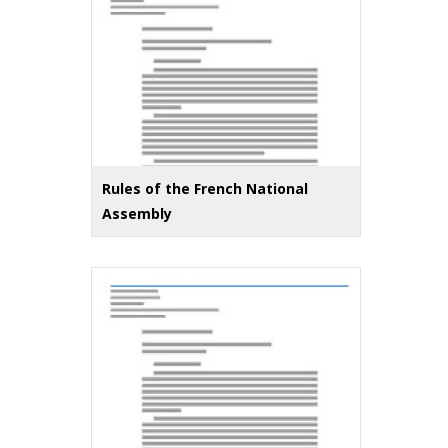
Rules of the French National
Assembly