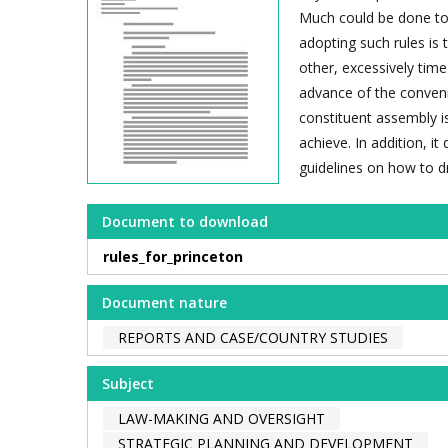
Much could be done to 
adopting such rules is 
other, excessively tim
advance of the conveni
constituent assembly is
achieve. In addition, 
guidelines on how to dr
Document to download
rules_for_princeton
Document nature
REPORTS AND CASE/COUNTRY STUDIES
Subject
LAW-MAKING AND OVERSIGHT
STRATEGIC PLANNING AND DEVELOPMENT