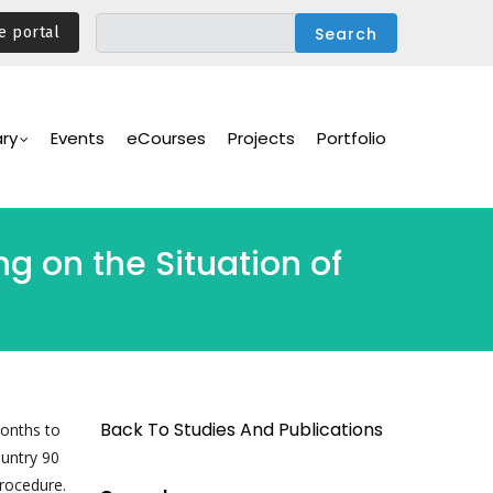
e portal
ary
Events
eCourses
Projects
Portfolio
g on the Situation of
Back To Studies And Publications
months to
ountry 90
procedure.