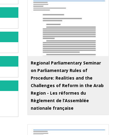
Regional Parliamentary Seminar
on Parliamentary Rules of
Procedure: Realities and the
Challenges of Reform in the Arab
Region - Les réformes du
Règlement de l’Assemblée
nationale française