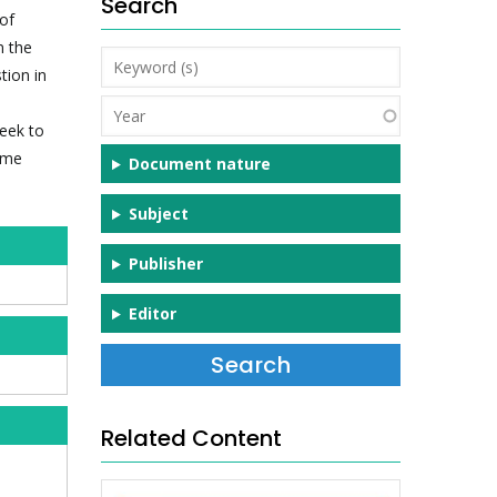
Search
of
n the
Keyword
tion in
(s)
Year
seek to
some
Document nature
Subject
Publisher
Editor
Related Content