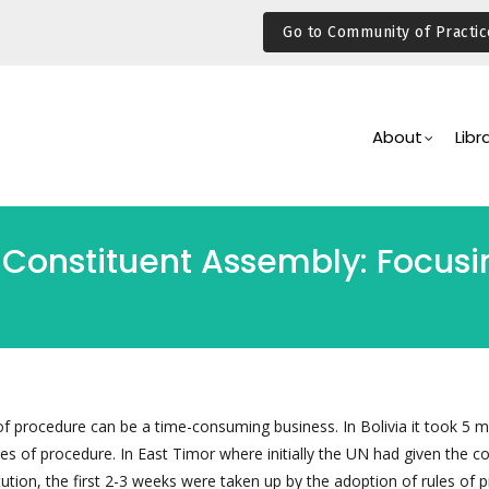
Go to Community of Practic
Main
Navigation
About
Libr
 Constituent Assembly: Focusin
of procedure can be a time-consuming business. In Bolivia it took 5 
ules of procedure. In East Timor where initially the UN had given the c
ution, the first 2-3 weeks were taken up by the adoption of rules of 