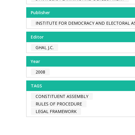
Publisher
INSTITUTE FOR DEMOCRACY AND ELECTORAL AS
Editor
GHAI, J.C.
Year
2008
TAGS
CONSTITUENT ASSEMBLY
RULES OF PROCEDURE
LEGAL FRAMEWORK