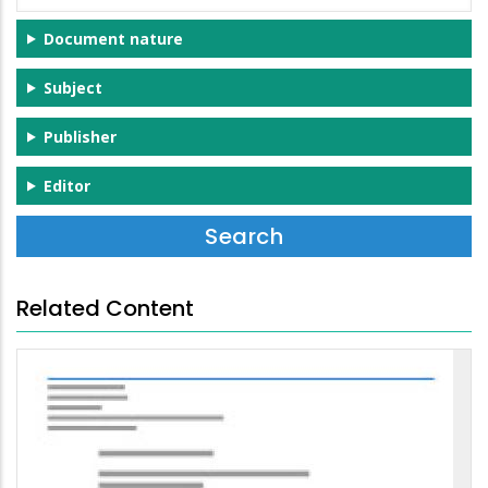
Document nature
Subject
Publisher
Editor
Related Content