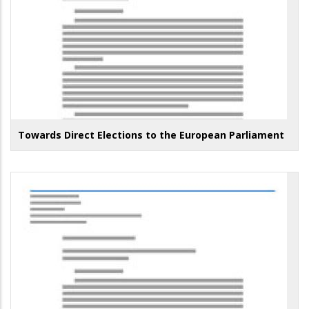
Towards Direct Elections to the European Parliament