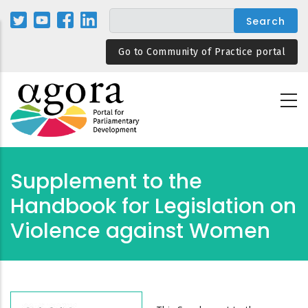
Skip
to
main
Go to Community of Practice portal
content
Supplement to the
Handbook for Legislation on
Violence against Women