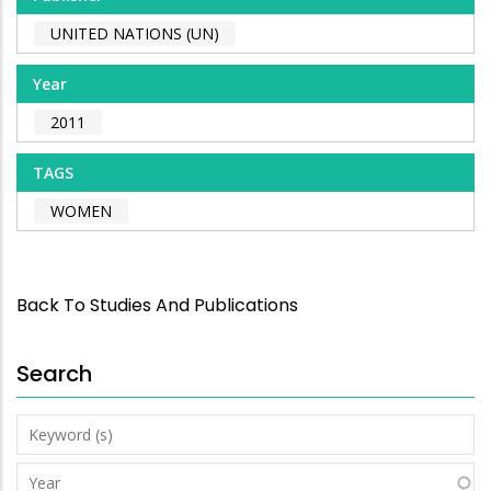
UNITED NATIONS (UN)
Year
2011
TAGS
WOMEN
Back To Studies And Publications
Search
Keyword
(s)
Year