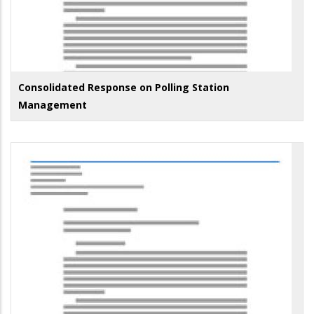
Consolidated Response on Polling Station
Management