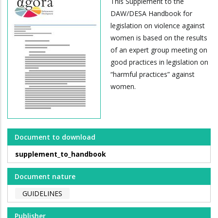
This Supplement to the
DAW/DESA Handbook for
legislation on violence against
women is based on the results
of an expert group meeting on
good practices in legislation on
“harmful practices” against
women.
Document to download
supplement_to_handbook
Document nature
GUIDELINES
Publisher