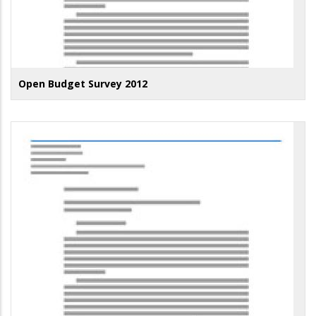
Open Budget Survey 2012