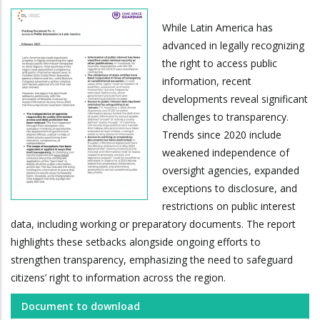
While Latin America has
advanced in legally recognizing
the right to access public
information, recent
developments reveal significant
challenges to transparency.
Trends since 2020 include
weakened independence of
oversight agencies, expanded
exceptions to disclosure, and
restrictions on public interest
data, including working or preparatory documents. The report
highlights these setbacks alongside ongoing efforts to
strengthen transparency, emphasizing the need to safeguard
citizens’ right to information across the region.
Document to download