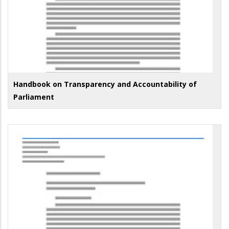
Handbook on Transparency and Accountability of
Parliament