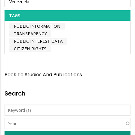
Venezuela
TAGS
PUBLIC INFORMATION
TRANSPARENCY
PUBLIC INTEREST DATA
CITIZEN RIGHTS
Back To Studies And Publications
Search
Keyword
(s)
Year