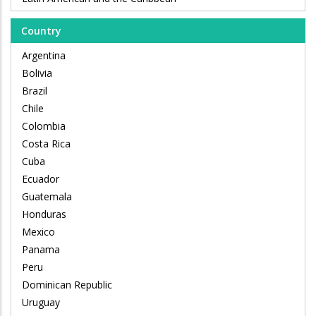
Country
Argentina
Bolivia
Brazil
Chile
Colombia
Costa Rica
Cuba
Ecuador
Guatemala
Honduras
Mexico
Panama
Peru
Dominican Republic
Uruguay