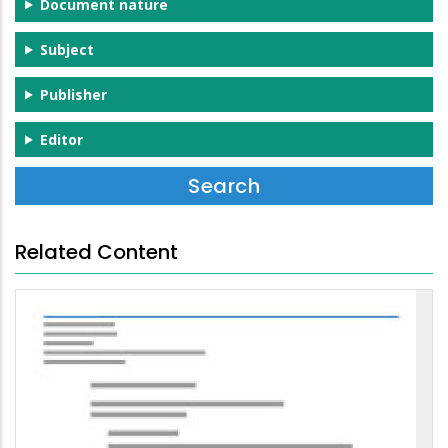
Document nature
Subject
Publisher
Editor
Related Content