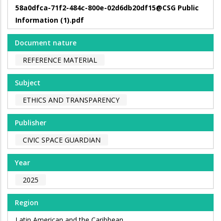
58a0dfca-71f2-484c-800e-02d6db20df15@CSG Public
Information (1).pdf
Document nature
REFERENCE MATERIAL
Subject
ETHICS AND TRANSPARENCY
Publisher
CIVIC SPACE GUARDIAN
Year
2025
Region
Latin American and the Caribbean