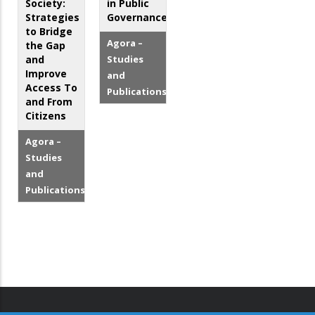
Society:
in Public
Strategies
Governance
to Bridge
Agora –
the Gap
and
Studies
Improve
and
Access To
Publications
and From
Citizens
Agora –
Studies
and
Publications