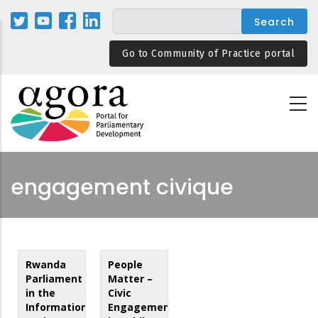
Skip
to
main
Go to Community of Practice portal
content
engagement civique
Rwanda
People
Parliament
Matter –
in the
Civic
Information
Engagement