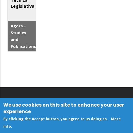
Técnica
Legislativa
Agora –
Studies
and
Publications
We use cookies on this site to enhance your user
experience
By clicking the Accept button, you agree to us doing so.
More
info
.