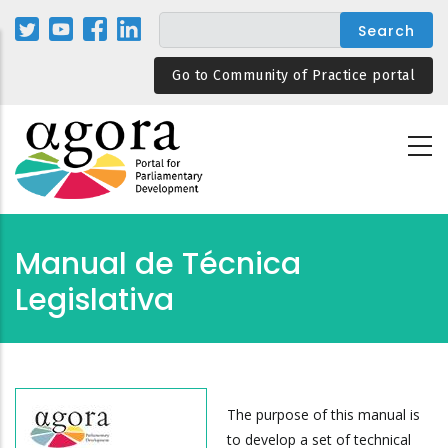
Skip
to
main
Go to Community of Practice portal
content
Manual de Técnica
Legislativa
The purpose of this manual is
to develop a set of technical