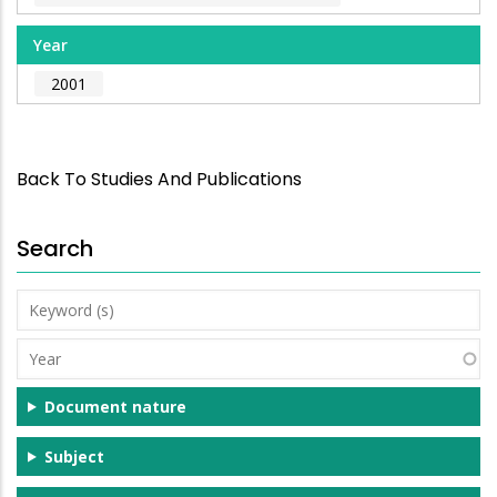
Year
2001
Back To Studies And Publications
Search
Keyword
(s)
Year
Document nature
Subject