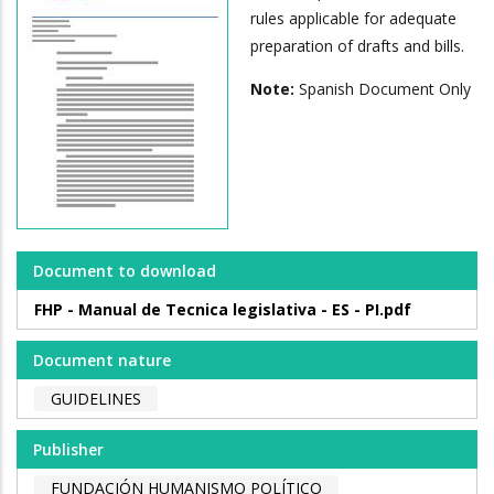
rules applicable for adequate
preparation of drafts and bills.
Note:
Spanish Document Only
Document to download
FHP - Manual de Tecnica legislativa - ES - PI.pdf
Document nature
GUIDELINES
Publisher
FUNDACIÓN HUMANISMO POLÍTICO