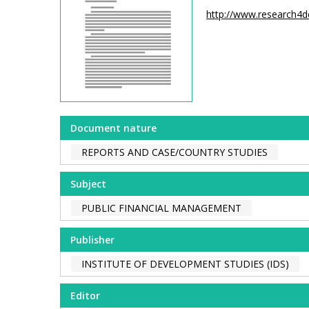
http://www.research4
Document nature
REPORTS AND CASE/COUNTRY STUDIES
Subject
PUBLIC FINANCIAL MANAGEMENT
Publisher
INSTITUTE OF DEVELOPMENT STUDIES (IDS)
Editor