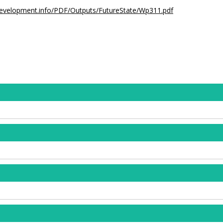
development.info/PDF/Outputs/FutureState/Wp311.pdf