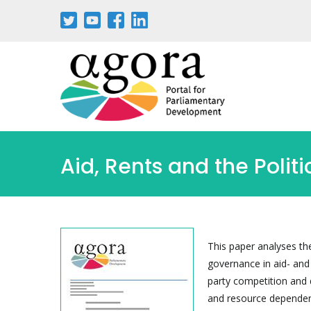
Skip
to
main
content
Aid, Rents and the Polit
This paper analyses th
governance in aid- and
party competition and 
and resource dependen