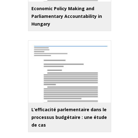
Economic Policy Making and
Parliamentary Accountability in
Hungary
L’efficacité parlementaire dans le
processus budgétaire : une étude
de cas