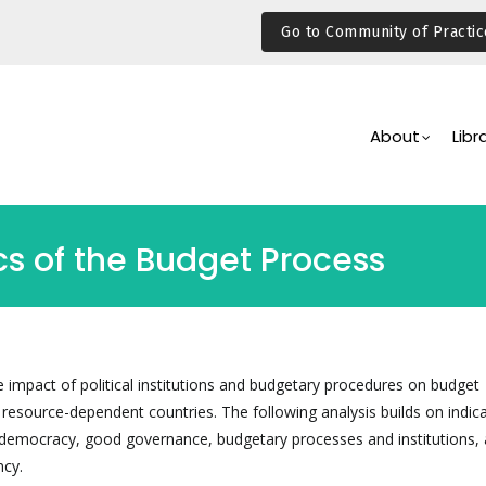
Go to Community of Practic
Main
Navigation
About
Libr
ics of the Budget Process
e impact of political institutions and budgetary procedures on budget
 resource-dependent countries. The following analysis builds on indic
democracy, good governance, budgetary processes and institutions, 
cy.