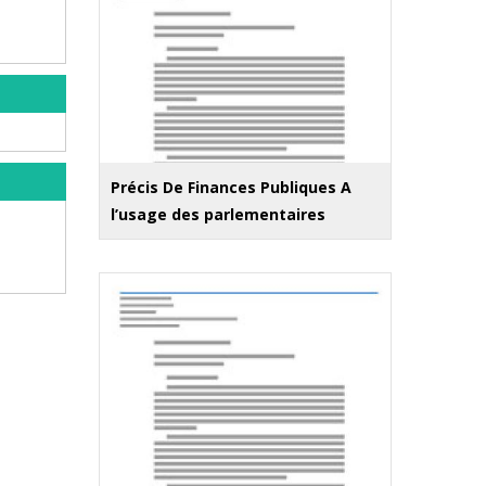
Précis De Finances Publiques A
l’usage des parlementaires