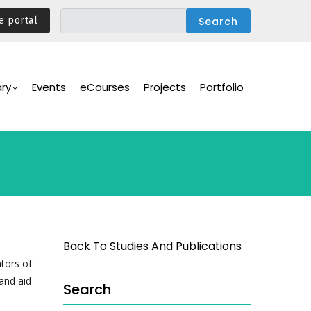
e portal
ary
Events
eCourses
Projects
Portfolio
Back To Studies And Publications
ators of
and aid
Search