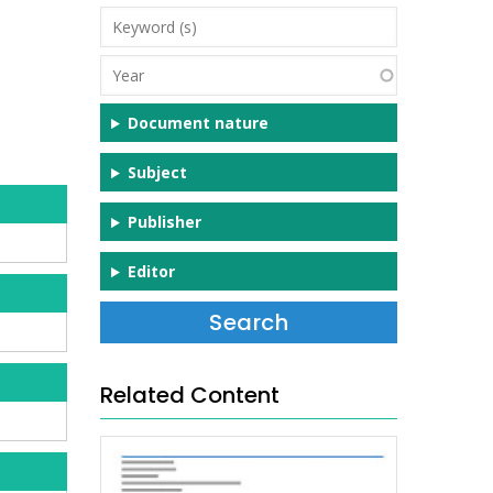
Keyword
(s)
Year
Document nature
Subject
Publisher
Editor
Related Content