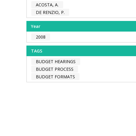
ACOSTA, A.
DE RENZIO, P.
Year
2008
TAGS
BUDGET HEARINGS
BUDGET PROCESS
BUDGET FORMATS