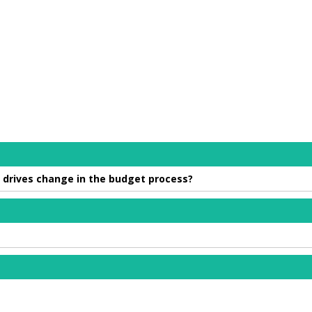
 drives change in the budget process?