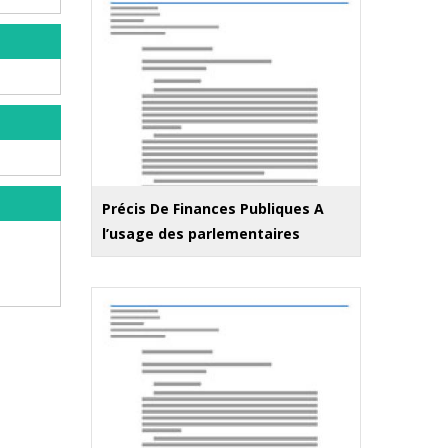
Précis De Finances Publiques A
l’usage des parlementaires