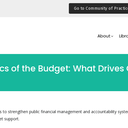
Go to Community of Practic
Main
Navigation
About
Libr
ics of the Budget: What Drive
 is to strengthen public financial management and accountability syst
et support.