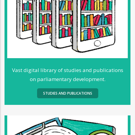
Vast digital library of studies and publications
on parliamentary development.
STUDIES AND PUBLICATIONS