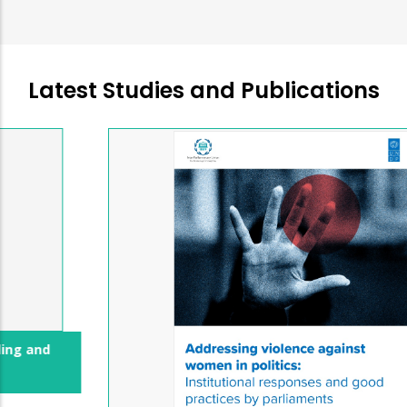
Latest Studies and Publications