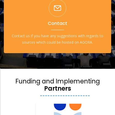
Contact
Contact us if you have any suggestions with regards to
sources which could be hosted on AGORA.
Funding and Implementing
Partners