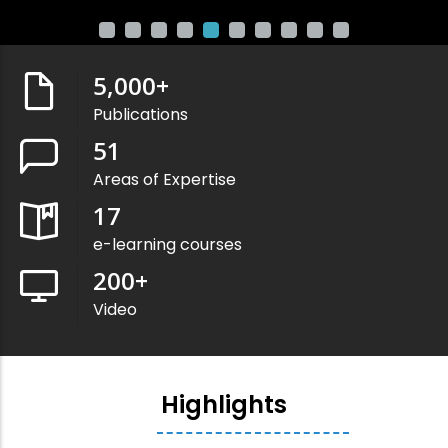
5,000
+
Publications
51
Areas of Expertise
17
e-learning courses
200
+
Video
Highlights