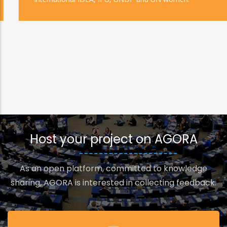
Host your project on AGORA
As an open platform, committed to knowledge
sharing, AGORA is interested in collecting feedback.