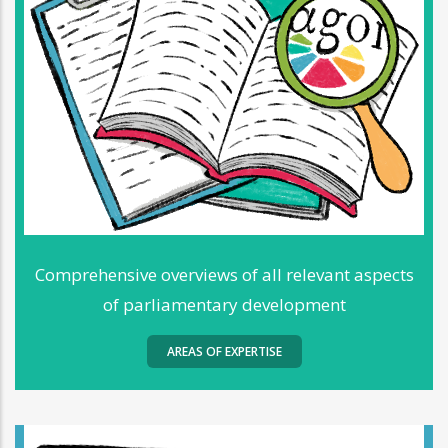
Comprehensive overviews of all relevant aspects
of parliamentary development
AREAS OF EXPERTISE