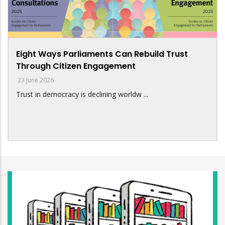
Eight Ways Parliaments Can Rebuild Trust
Through Citizen Engagement
23 June 2026
Trust in democracy is declining worldw ...