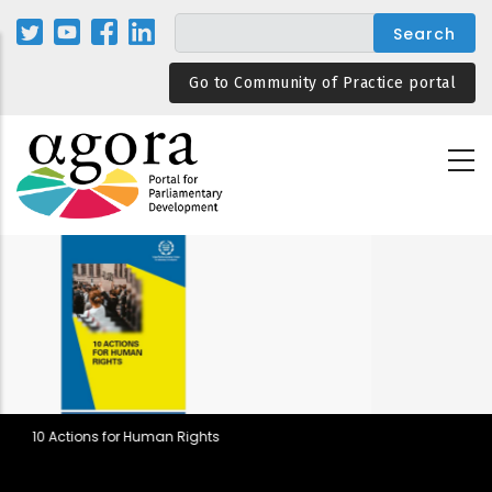
Skip
to
main
Go to Community of Practice portal
content
ts
Parliamentary Rules in Democ
Backsliding and Resilient De