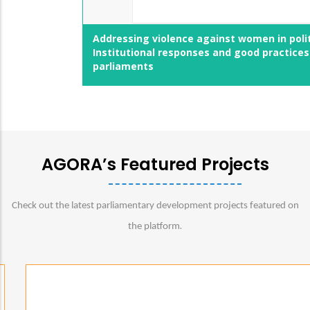
Addressing violence against women in politics:
Institutional responses and good practices by
parliaments
AGORA’s Featured Projects
Check out the latest parliamentary development projects featured on
.
the platform