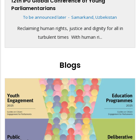
12th IPU Global Conference of Young
Parliamentarians
To be announced later
-
Samarkand, Uzbekistan
Reclaiming human rights, justice and dignity for all in
turbulent times With human ri...
Blogs