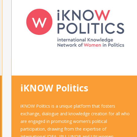
iKNOW Politics
iKNOW Politics is a unique platform that fosters
exchange, dialogue and knowledge creation for all who
are engaged in promoting women’s political
participation, drawing from the expertise of
International IDEA, IPU, UNDP and UN women.