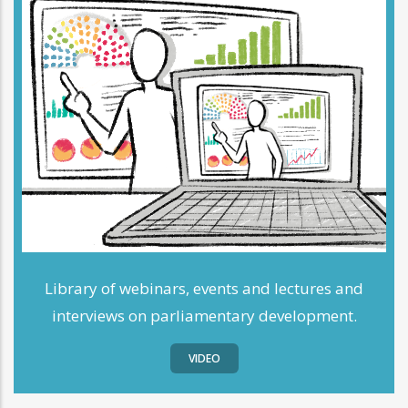
Library of webinars, events and lectures and
interviews on parliamentary development.
VIDEO