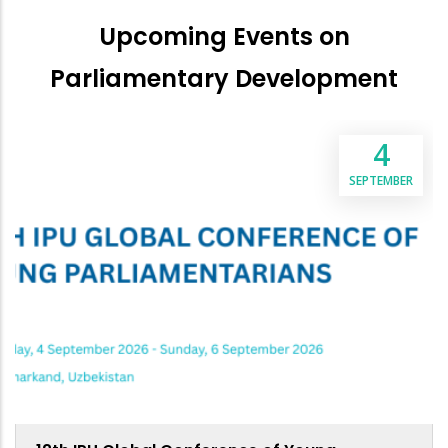
Upcoming Events on
Parliamentary Development
4
SEPTEMBER